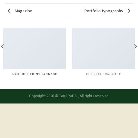
Magazine
Portfolio typography
ANOTHER PRINT PACKAGE
FL3 PRINT PACKAGE
Copyright 2026 © TAKARADA , All rights reserved.