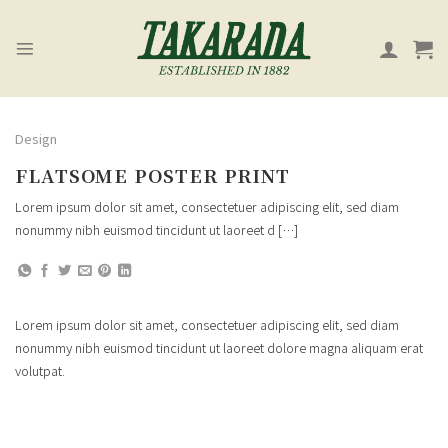
Skip
to
content
Design
FLATSOME POSTER PRINT
Lorem ipsum dolor sit amet, consectetuer adipiscing elit, sed diam
nonummy nibh euismod tincidunt ut laoreet d […]
Lorem ipsum dolor sit amet, consectetuer adipiscing elit, sed diam
nonummy nibh euismod tincidunt ut laoreet dolore magna aliquam erat
volutpat.