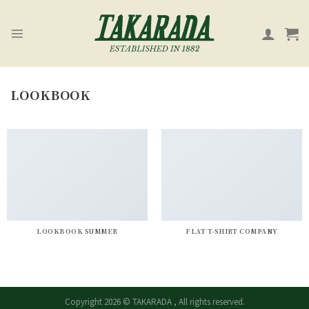
Skip
to
content
LOOKBOOK
LOOKBOOK SUMMER
FLAT T-SHIRT COMPANY
Copyright 2026 © TAKARADA , All rights reserved.